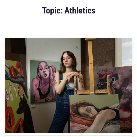
Topic: Athletics