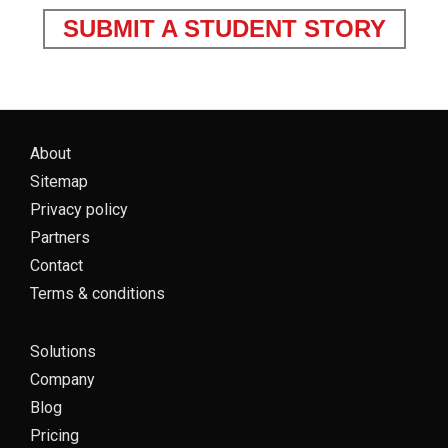
SUBMIT A STUDENT STORY
About
Sitemap
Privacy policy
Partners
Contact
Terms & conditions
Solutions
Company
Blog
Pricing