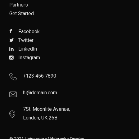
Partners
Get Started
Facebook
Twitter
LinkedIn
Instagram
+123 456 7890
hi@domain.com
7St. Moonlite Avenue,
London, UK 26B
© 2021 University of Nebraska Omaha