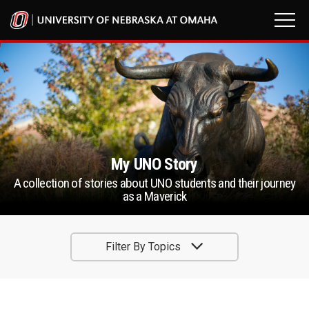
My UNO Story
A collection of stories about UNO students and their journey
as a Maverick
Filter By Topics