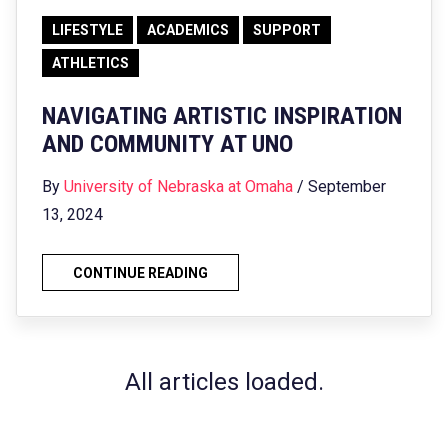
LIFESTYLE
ACADEMICS
SUPPORT
ATHLETICS
NAVIGATING ARTISTIC INSPIRATION
AND COMMUNITY AT UNO
By
University of Nebraska at Omaha
/ September
13, 2024
CONTINUE READING
All articles loaded.