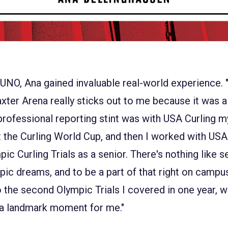
 UNO, Ana gained invaluable real-world experience. 
axter Arena really sticks out to me because it was a 
rofessional reporting stint was with USA Curling m
the Curling World Cup, and then I worked with USA 
ic Curling Trials as a senior. There's nothing like s
ympic dreams, and to be a part of that right on camp
so the second Olympic Trials I covered in one year, 
 a landmark moment for me."