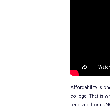
Affordability
is on
college. That is wh
received from UNO.