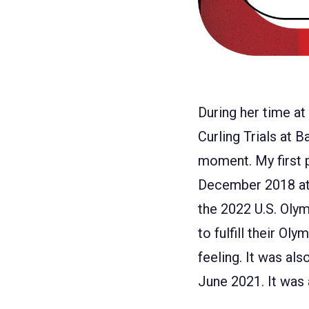
During her time at
Curling Trials at B
moment. My first p
December 2018 at 
the 2022 U.S. Olymp
to fulfill their Ol
feeling. It was al
June 2021. It was