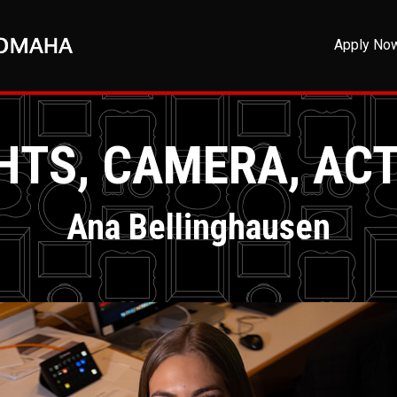
Apply No
HTS, CAMERA, AC
Ana Bellinghausen