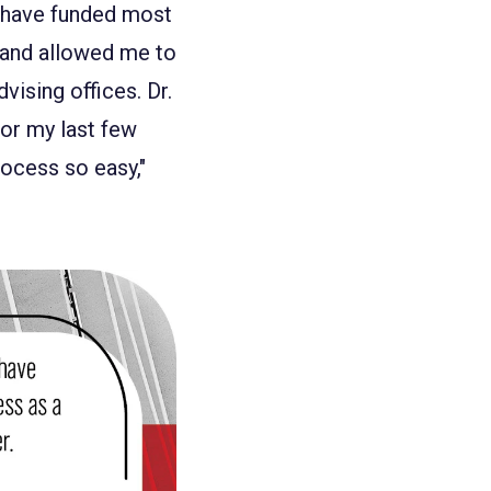
t have funded most
t and allowed me to
vising offices. Dr.
or my last few
ocess so easy,"