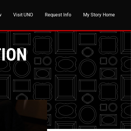
w
Visit UNO
Request Info
My Story Home
TION