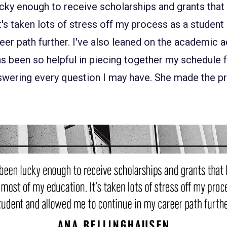
lucky enough to receive scholarships and grants tha
t's taken lots of stress off my process as a studen
eer path further. I've also leaned on the academic ad
s been so helpful in piecing together my schedule f
wering every question I may have. She made the pr