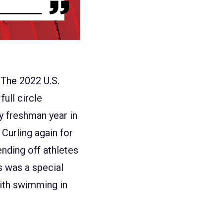
"The 2022 U.S.
full circle
y freshman year in
Curling again for
ending off athletes
us was a special
with swimming in