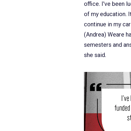
office. I've been 
of my education. I
continue in my car
(Andrea) Weare ha
semesters and ans
she said.