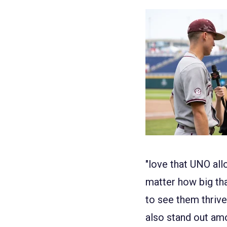
"love that UNO all
matte
r how big th
to see them thrive
also stand out am