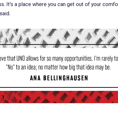
. It's a place where you can get out of your comfo
 said.