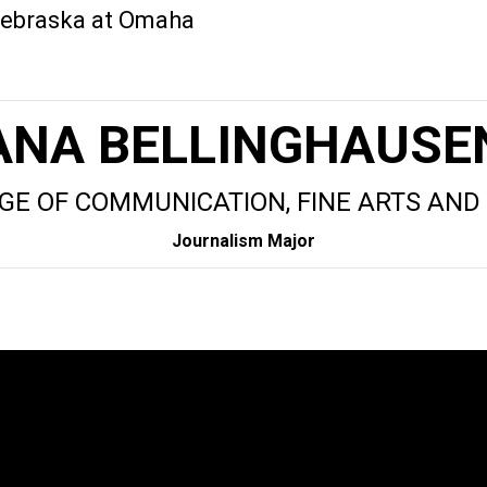
 Nebraska at Omaha
ANA BELLINGHAUSE
GE OF COMMUNICATION, FINE ARTS AND
Journalism Major