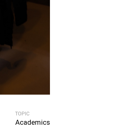
TOPIC
Academics