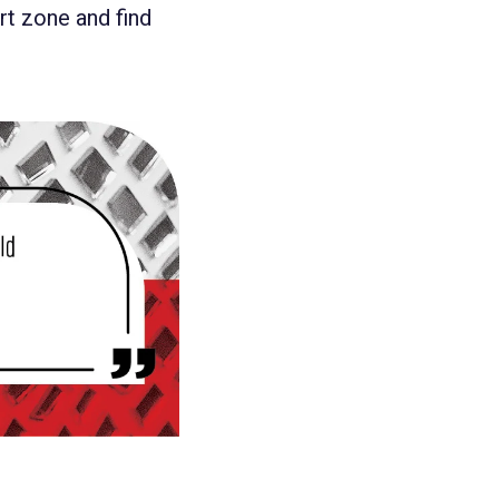
rt zone and find