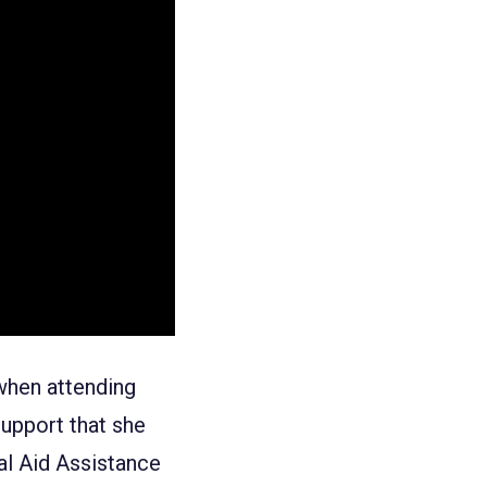
 when attending
support that she
al Aid Assistance