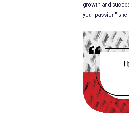
growth and success
your passion," she