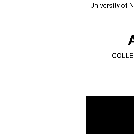
University of
COLLE