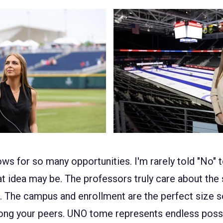
ows for so many opportunities. I'm rarely told "No" t
at idea may be. The professors truly care about the
. The campus and enrollment are the perfect size so 
ong your peers. UNO to
me represents endless possib