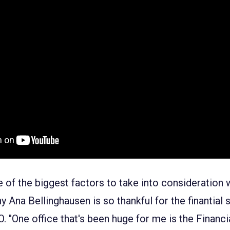
e of the biggest factors to take into consideration
y Ana Bellinghausen is so thankful for the finantial 
 "One office that's been huge for me is the Financi