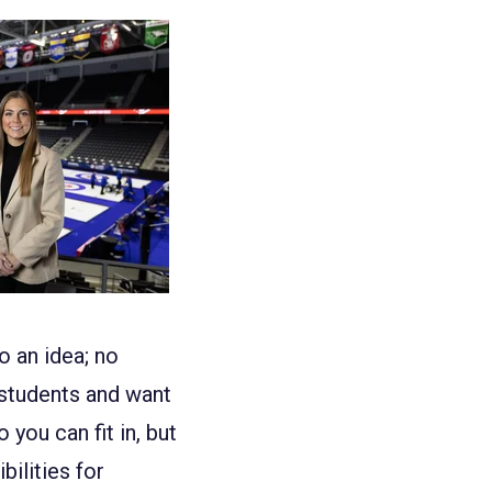
o an idea; no
 students and want
you can fit in, but
ilities for