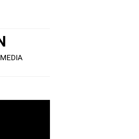
N
 MEDIA