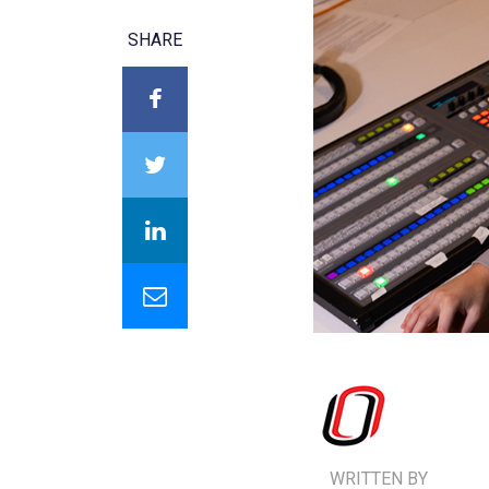
SHARE
WRITTEN BY