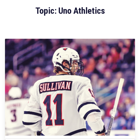
Topic: Uno Athletics