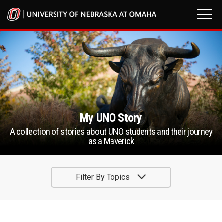
My UNO Story
A collection of stories about UNO students and their journey
as a Maverick
Filter By Topics