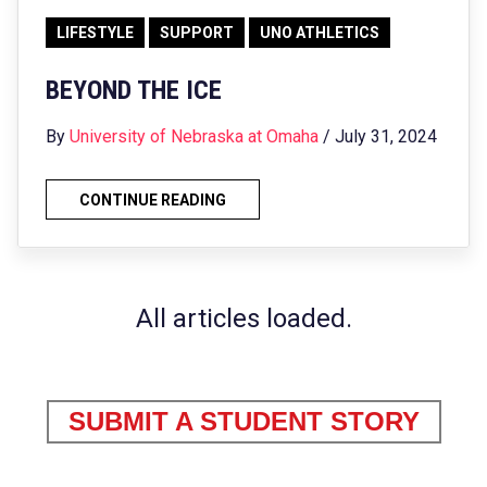
LIFESTYLE
SUPPORT
UNO ATHLETICS
BEYOND THE ICE
By
University of Nebraska at Omaha
/ July 31, 2024
CONTINUE READING
All articles loaded.
SUBMIT A STUDENT STORY