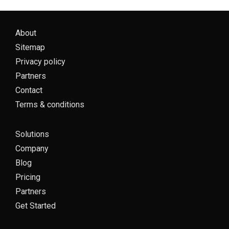
About
Sitemap
Privacy policy
Partners
Contact
Terms & conditions
Solutions
Company
Blog
Pricing
Partners
Get Started