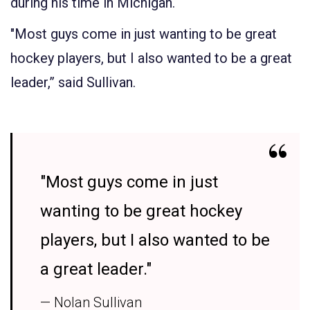
during his time in Michigan.
"Most guys come in just wanting to be great
hockey players, but I also wanted to be a great
leader,” said Sullivan.
"Most guys come in just
wanting to be great hockey
players, but I also wanted to be
a great leader."
— Nolan Sullivan