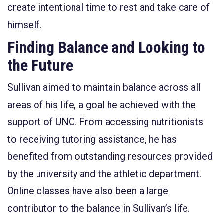
create intentional time to rest and take care of
himself.
Finding Balance and Looking to
the Future
Sullivan aimed to maintain balance across all
areas of his life, a goal he achieved with the
support of UNO. From accessing nutritionists
to receiving tutoring assistance, he has
benefited from outstanding resources provided
by the university and the athletic department.
Online classes have also been a large
contributor to the balance in Sullivan’s life.