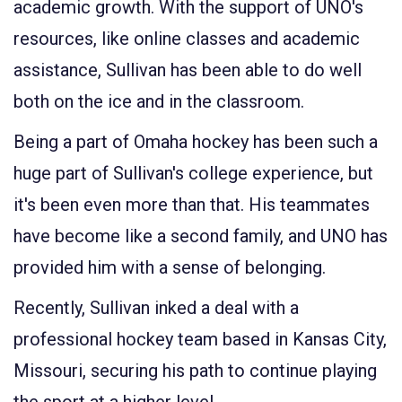
academic growth. With the support of UNO's
resources, like online classes and academic
assistance, Sullivan has been able to do well
both on the ice and in the classroom.
Being a part of Omaha hockey has been such a
huge part of Sullivan's college experience, but
it's been even more than that. His teammates
have become like a second family, and UNO has
provided him with a sense of belonging.
Recently, Sullivan inked a deal with a
professional hockey team based in Kansas City,
Missouri, securing his path to continue playing