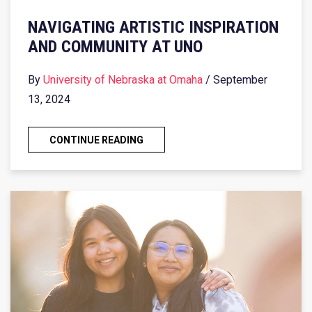
NAVIGATING ARTISTIC INSPIRATION
AND COMMUNITY AT UNO
By
University of Nebraska at Omaha
/ September
13, 2024
CONTINUE READING