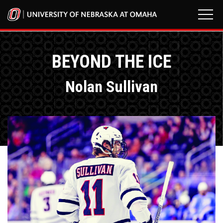
BEYOND THE ICE
Nolan Sullivan