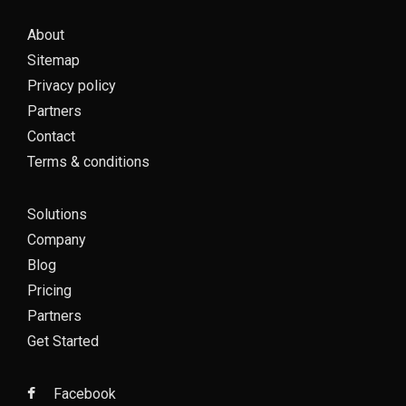
About
Sitemap
Privacy policy
Partners
Contact
Terms & conditions
Solutions
Company
Blog
Pricing
Partners
Get Started
Facebook