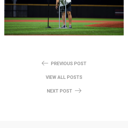
PREVIOUS POST
VIEW ALL POSTS
NEXT POST