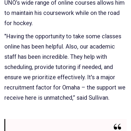
UNO’s wide range of online courses allows him
to maintain his coursework while on the road
for hockey.
"Having the opportunity to take some classes
online has been helpful. Also, our academic
staff has been incredible. They help with
scheduling, provide tutoring if needed, and
ensure we prioritize effectively. It's a major
recruitment factor for Omaha – the support we
receive here is unmatched,” said Sullivan.