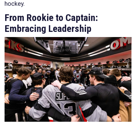
hockey.
From Rookie to Captain:
Embracing Leadership