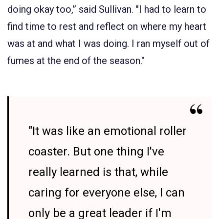
doing okay too,” said Sullivan. "I had to learn to
find time to rest and reflect on where my heart
was at and what I was doing. I ran myself out of
fumes at the end of the season."
"It was like an emotional roller
coaster. But one thing I've
really learned is that, while
caring for everyone else, I can
only be a great leader if I'm