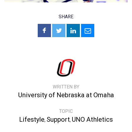
SHARE
WRITTEN BY
University of Nebraska at Omaha
TOPIC
Lifestyle
Support
UNO Athletics
,
,