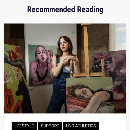
Recommended Reading
LIFESTYLE
SUPPORT
UNO ATHLETICS