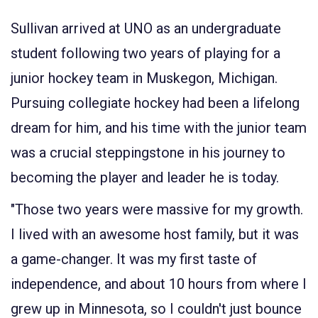
Sullivan arrived at UNO as an undergraduate
student following two years of playing for a
junior hockey team in Muskegon, Michigan.
Pursuing collegiate hockey had been a lifelong
dream for him, and his time with the junior team
was a crucial steppingstone in his journey to
becoming the player and leader he is today.
"Those two years were massive for my growth.
I lived with an awesome host family, but it was
a game-changer. It was my first taste of
independence, and about 10 hours from where I
grew up in Minnesota, so I couldn't just bounce