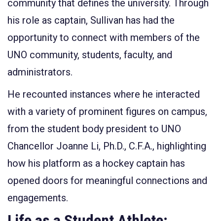
community that defines the university. Through
his role as captain, Sullivan has had the
opportunity to connect with members of the
UNO community, students, faculty, and
administrators.
He recounted instances where he interacted
with a variety of prominent figures on campus,
from the student body president to UNO
Chancellor Joanne Li, Ph.D., C.F.A., highlighting
how his platform as a hockey captain has
opened doors for meaningful connections and
engagements.
Life as a Student Athlete: