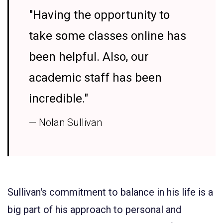
"Having the opportunity to
take some classes online has
been helpful. Also, our
academic staff has been
incredible."
— Nolan Sullivan
Sullivan's commitment to balance in his life is a
big part of his approach to personal and