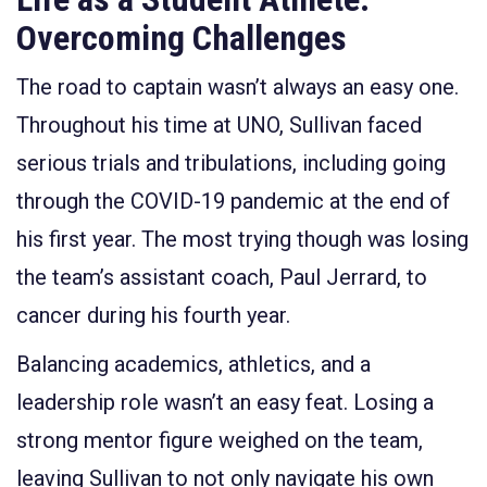
Overcoming Challenges
The road to captain wasn’t always an easy one.
Throughout his time at UNO, Sullivan faced
serious trials and tribulations, including going
through the COVID-19 pandemic at the end of
his first year. The most trying though was losing
the team’s assistant coach, Paul Jerrard, to
cancer during his fourth year.
Balancing academics, athletics, and a
leadership role wasn’t an easy feat. Losing a
strong mentor figure weighed on the team,
leaving Sullivan to not only navigate his own