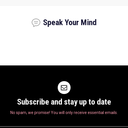
Speak Your Mind
Subscribe and stay up to date
No spam, we promise! You will only receive essential emails.