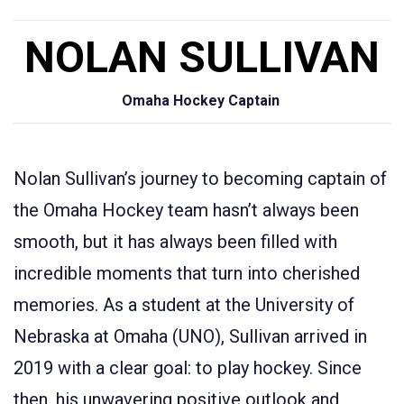
NOLAN SULLIVAN
Omaha Hockey Captain
Nolan Sullivan’s journey to becoming captain of
the Omaha Hockey team hasn’t always been
smooth, but it has always been filled with
incredible moments that turn into cherished
memories. As a student at the University of
Nebraska at Omaha (UNO), Sullivan arrived in
2019 with a clear goal: to play hockey. Since
then, his unwavering positive outlook and