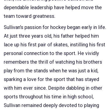
dependable leadership have helped move the
team toward greatness.
Sullivan's passion for hockey began early in life.
At just three years old, his father helped him
lace up his first pair of skates, instilling his first
personal connection to the sport. He vividly
remembers the thrill of watching his brothers
play from the stands when he was just a kid,
sparking a love for the sport that has stayed
with him ever since. Despite dabbling in other
sports throughout his time in high school,
Sullivan remained deeply devoted to playing