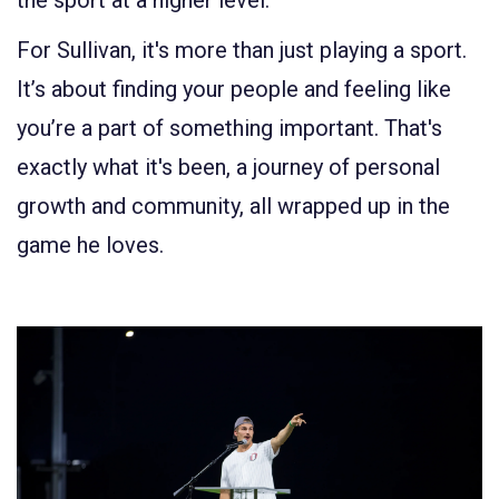
the sport at a higher level.
For Sullivan, it's more than just playing a sport.
It’s about finding your people and feeling like
you’re a part of something important. That's
exactly what it's been, a journey of personal
growth and community, all wrapped up in the
game he loves.