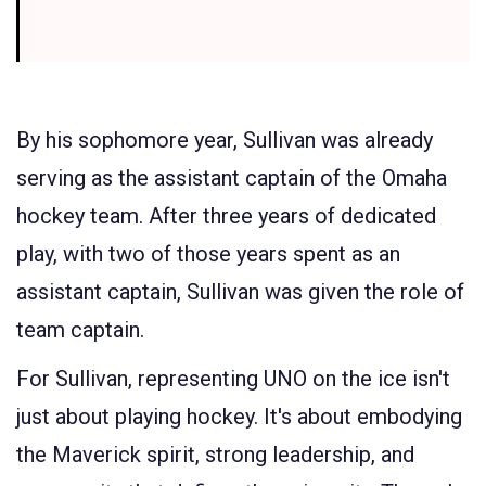
By his sophomore year, Sullivan was already
serving as the assistant captain of the Omaha
hockey team. After three years of dedicated
play, with two of those years spent as an
assistant captain, Sullivan was given the role of
team captain.
For Sullivan, representing UNO on the ice isn't
just about playing hockey. It's about embodying
the Maverick spirit, strong leadership, and