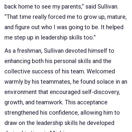
back home to see my parents,” said Sullivan.
“That time really forced me to grow up, mature,
and figure out who I was going to be. It helped
me step up in leadership skills too.”
As a freshman, Sullivan devoted himself to
enhancing both his personal skills and the
collective success of his team. Welcomed
warmly by his teammates, he found solace in an
environment that encouraged self-discovery,
growth, and teamwork. This acceptance
strengthened his confidence, allowing him to
draw on the leadership skills he developed