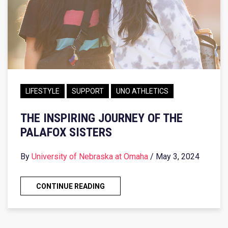
LIFESTYLE
SUPPORT
UNO ATHLETICS
THE INSPIRING JOURNEY OF THE
PALAFOX SISTERS
By
University of Nebraska at Omaha
/ May 3, 2024
CONTINUE READING