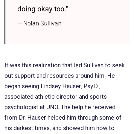
doing okay too."
— Nolan Sullivan
It was this realization that led Sullivan to seek
out support and resources around him. He
began seeing Lindsey Hauser, Psy.D.,
associated athletic director and sports
psychologist at UNO. The help he received
from Dr. Hauser helped him through some of
his darkest times, and showed him how to