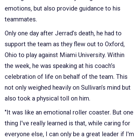
emotions, but also provide guidance to his
teammates.
Only one day after Jerrad’s death, he had to
support the team as they flew out to Oxford,
Ohio to play against Miami University. Within
the week, he was speaking at his coach’s
celebration of life on behalf of the team. This
not only weighed heavily on Sullivan’s mind but
also took a physical toll on him.
"It was like an emotional roller coaster. But one
thing I've really learned is that, while caring for
everyone else, I can only be a great leader if I'm