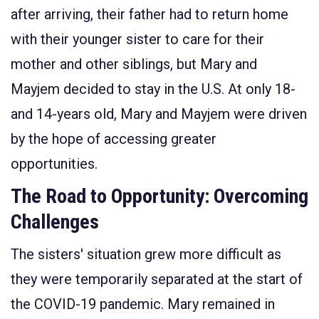
after
arriving
,
their father
had
to return
home
with their younger sister
to care for their
mother and other siblings,
but
Mary and
Mayjem
decided to
stay
in the U.S
.
At only
18-
and 14-years
old
,
Mary and
Mayjem
were driven
by the hope of accessing greater
opportunities.
The Road to Opportunity: Overcoming
Challenges
The sisters' situation grew more difficult as
they were temporarily separated at the start of
the COVID-19 pandemic. Mary remained in