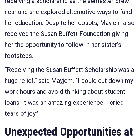
receiving a scholarship as the semester drew
near and she explored alternative ways to fund
her education. Despite her doubts, Mayjem also
received the Susan Buffett Foundation giving
her the opportunity to follow in her sister’s
footsteps.
“Receiving the Susan Buffett Scholarship was a
huge relief,” said Mayjem. “I could cut down my
work hours and avoid thinking about student
loans. It was an amazing experience. I cried
tears of joy.”
Unexpected Opportunities at