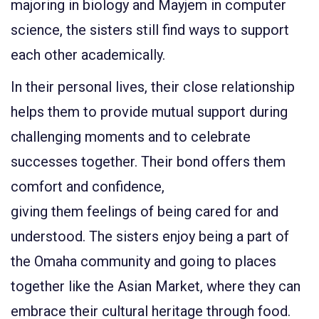
majoring in biology and Mayjem in computer
science, the sisters still find ways to support
each other academically.
In their personal lives,
their close relationship
helps them to provide mutual support during
challenging moments and to celebrate
successes together.
Their bond offers them
comfort and confidence,
giving them feelings of being cared for and
understood
. The sisters enjoy being a part of
the Omaha community and going to places
together like the Asian Market, where they can
embrace their
cultural heritage
through food.