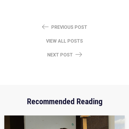
PREVIOUS POST
VIEW ALL POSTS
NEXT POST
Recommended Reading