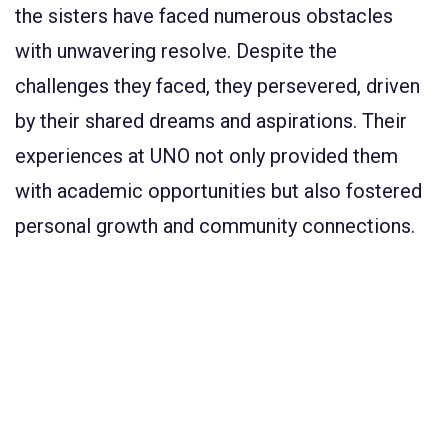
the sisters have faced numerous obstacles
with unwavering resolve. Despite the
challenges they faced, they persevered, driven
by their shared dreams and aspirations. Their
experiences at UNO not only provided them
with academic opportunities but also fostered
personal growth and community connections.