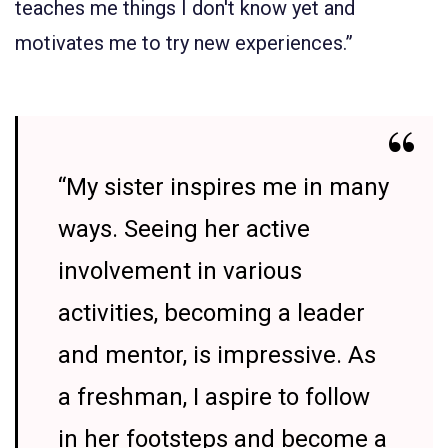
teaches me things I don't know yet and
motivates me to try new experiences.”
“My sister inspires me in many
ways. Seeing her active
involvement in various
activities, becoming a leader
and mentor, is impressive. As
a freshman, I aspire to follow
in her footsteps and become a