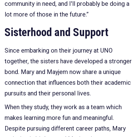
community in need, and I'll probably be doing a
lot more of those in the future.”
Sisterhood and Support
Since embarking on their journey at UNO
together, the sisters have
developed
a stronger
bond. Mary and Mayjem now share a unique
connection that influences both their academic
pursuits and their personal lives.
When they study, they work as a team which
makes learning more fun and meaningful.
Despite pursuing different career paths, Mary