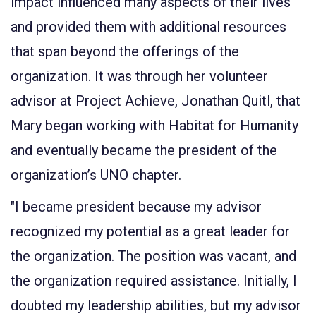
impact influenced many aspects of their lives
and provided them with additional resources
that span beyond the offerings of the
organization. It was through her volunteer
advisor at Project Achieve, Jonathan Quitl, that
Mary began working with Habitat for Humanity
and eventually became the president of the
organization’s UNO chapter.
"I became president because my advisor
recognized my potential as a great leader for
the organization. The position was vacant, and
the organization required assistance. Initially, I
doubted my leadership abilities, but my advisor