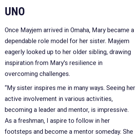
UNO
Once Mayjem arrived in Omaha, Mary became a
dependable role model for her sister. Mayjem
eagerly looked up to her older sibling, drawing
inspiration from Mary's resilience in
overcoming challenges.
“My sister inspires me in many ways. Seeing her
active involvement in various activities,
becoming a leader and mentor, is impressive.
As a freshman, I aspire to follow in her
footsteps and become a mentor someday. She