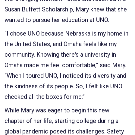
Susan Buffett Scholarship, Mary knew that she
wanted to pursue her education at UNO.
“I chose UNO because Nebraska is my home in
the United States, and Omaha feels like my
community. Knowing there's a university in
Omaha made me feel comfortable,” said Mary.
“When I toured UNO, I noticed its diversity and
the kindness of its people. So, I felt like UNO
checked all the boxes for me.”
While Mary was eager to begin this new
chapter of her life, starting college during a
global pandemic posed its challenges. Safety