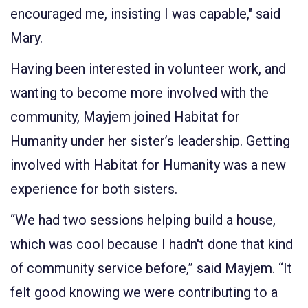
encouraged me, insisting I was capable," said
Mary.
Having been interested in volunteer work, and
wanting to become more involved with the
community, Mayjem joined Habitat for
Humanity under her sister’s leadership. Getting
involved with Habitat for Humanity was a new
experience for both sisters.
“We had two sessions helping build a house,
which was cool because I hadn't done that kind
of community service before,” said Mayjem. “It
felt good knowing we were contributing to a