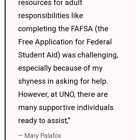
resources for adult
responsibilities like
completing the FAFSA (the
Free Application for Federal
Student Aid) was challenging,
especially because of my
shyness in asking for help.
However, at UNO, there are
many supportive individuals
ready to assist,”
— Mary Palafox