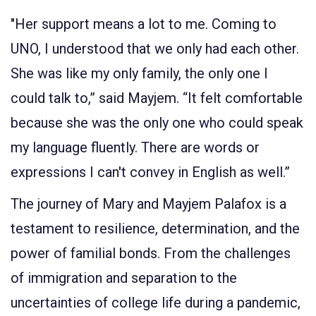
"Her support means a lot to me. Coming to
UNO, I understood that we only had each other.
She was like my only family, the only one I
could talk to,” said Mayjem. “It felt comfortable
because she was the only one who could speak
my language fluently. There are words or
expressions I can't convey in English as well.”
The journey of Mary and Mayjem Palafox is a
testament to resilience, determination, and the
power of familial bonds. From the challenges
of immigration and separation to the
uncertainties of college life during a pandemic,