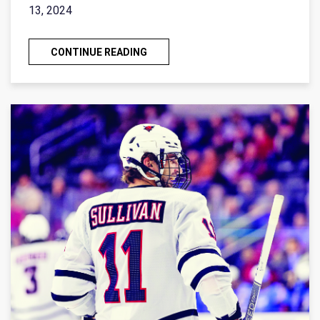
13, 2024
CONTINUE READING