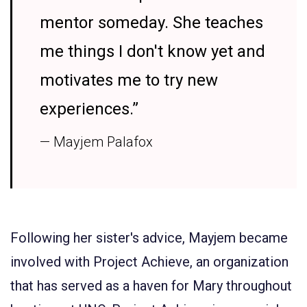
mentor someday. She teaches
me things I don't know yet and
motivates me to try new
experiences.”
— Mayjem Palafox
Following her sister's advice, Mayjem became
involved with
Project Achieve
, an organization
that has served as a haven for Mary throughout