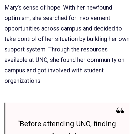
Mary’s sense of hope. With her newfound
optimism, she searched for involvement
opportunities across campus and decided to
take control of her situation by building her own
support system. Through the resources
available at UNO, she found her community on
campus and got involved with student
organizations.
“Before attending UNO, finding