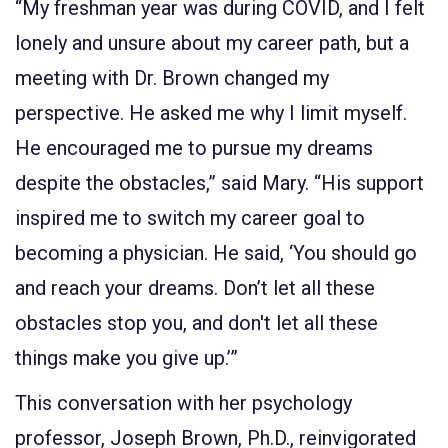
“My freshman year was during COVID, and I felt
lonely and unsure about my career path, but a
meeting with Dr. Brown changed my
perspective. He asked me why I limit myself.
He encouraged me to pursue my dreams
despite the obstacles,” said Mary. “His support
inspired me to switch my career goal to
becoming a physician. He said, ‘You should go
and reach your dreams. Don’t let all these
obstacles stop you, and don't let all these
things make you give up.’”
This conversation with her psychology
professor, Joseph Brown, Ph.D., reinvigorated