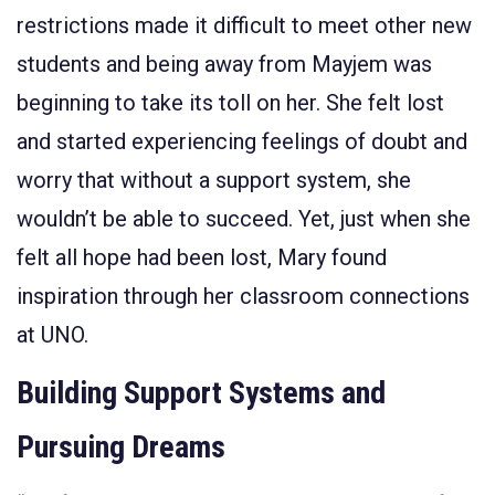
restrictions made it difficult to meet other new
students and being away from Mayjem was
beginning to take its toll on her. She felt lost
and started experiencing feelings of doubt and
worry that without a support system, she
wouldn’t be able to succeed. Yet, just when she
felt all hope had been lost, Mary found
inspiration through her classroom connections
at UNO.
Building Support Systems and
Pursuing Dreams