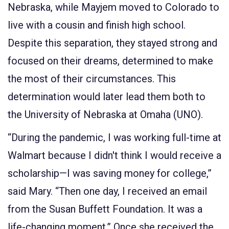
Nebraska, while Mayjem moved to Colorado to
live with a cousin and finish high school.
Despite this separation, they stayed strong and
focused on their dreams, determined to make
the most of their circumstances. This
determination would later lead them both to
the University of Nebraska at Omaha (UNO).
“During the pandemic, I was working full-time at
Walmart because I didn't think I would receive a
scholarship—I was saving money for college,”
said Mary. “Then one day, I received an email
from the Susan Buffett Foundation. It was a
life-changing moment.” Once she received the