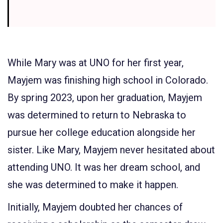
While Mary was at UNO for her first year,
Mayjem was finishing high school in Colorado.
By spring 2023, upon her graduation, Mayjem
was determined to return to Nebraska to
pursue her college education alongside her
sister. Like Mary, Mayjem never hesitated about
attending UNO. It was her dream school, and
she was determined to make it happen.
Initially, Mayjem doubted her chances of