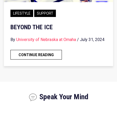
LIFESTYLE
SUPPORT
BEYOND THE ICE
By
University of Nebraska at Omaha
/ July 31, 2024
CONTINUE READING
Speak Your Mind