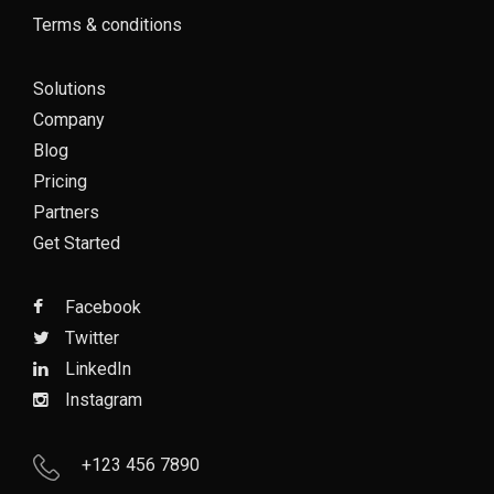
Terms & conditions
Solutions
Company
Blog
Pricing
Partners
Get Started
Facebook
Twitter
LinkedIn
Instagram
+123 456 7890