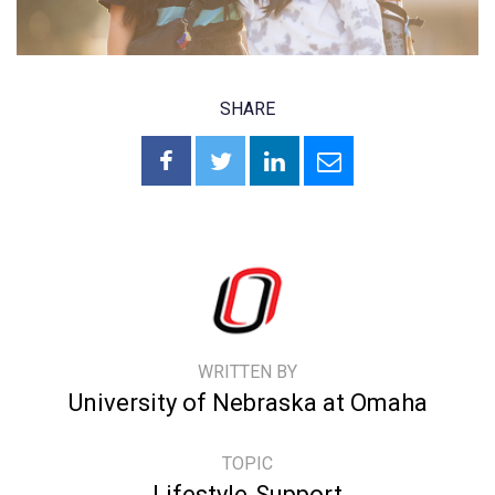
SHARE
WRITTEN BY
University of Nebraska at Omaha
TOPIC
Lifestyle
Support