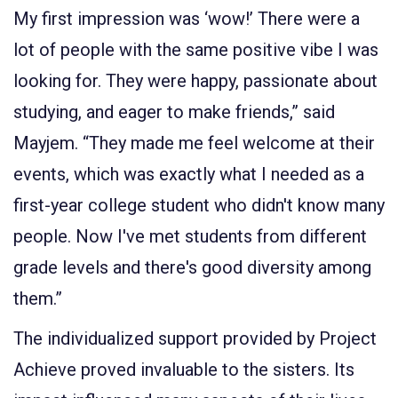
My first impression was ‘wow!’ There were a
lot of people with the same positive vibe I was
looking for. They were happy, passionate about
studying, and eager to make friends,” said
Mayjem. “They made me feel welcome at their
events, which was exactly what I needed as a
first-year college student who didn't know many
people. Now I've met students from different
grade levels and there's good diversity among
them.”
The individualized support provided by Project
Achieve proved invaluable to the sisters. Its