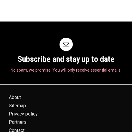
Subscribe and stay up to date
No spam, we promise! You will only receive essential emails.
About
Sitemap
Privacy policy
Partners
Contact