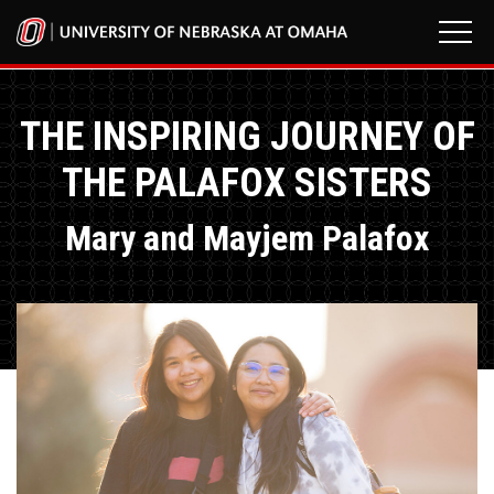
THE INSPIRING JOURNEY OF
THE PALAFOX SISTERS
Mary and Mayjem Palafox