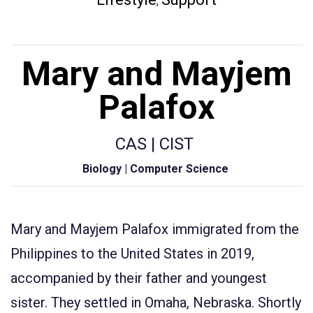
,
Mary and Mayjem
Palafox
CAS | CIST
Biology | Computer Science
Mary and
Mayjem
Palafox immigrated from the
Philippines to the United States in 2019,
accompanied by their father and youngest
sister. They settled in Omaha, Nebraska.
S
hortly