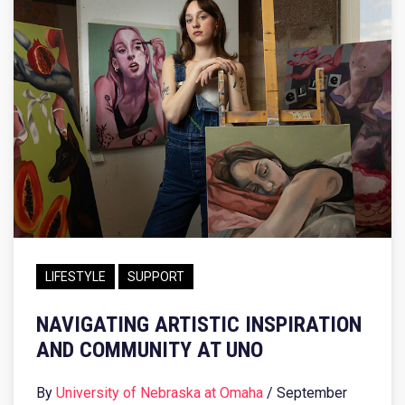
LIFESTYLE
SUPPORT
NAVIGATING ARTISTIC INSPIRATION
AND COMMUNITY AT UNO
By
University of Nebraska at Omaha
/ September