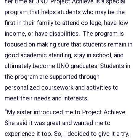
her time at UNO. Project Achieve is a special
program that helps students who may be the
first in their family to attend college, have low
income, or have disabilities. The program is
focused on making sure that students remain in
good academic standing, stay in school, and
ultimately become UNO graduates. Students in
the program are supported through
personalized coursework and activities to
meet their needs and interests.
“My sister introduced me to Project Achieve.
She said it was great and wanted me to
experience it too. So, I decided to give it a try.