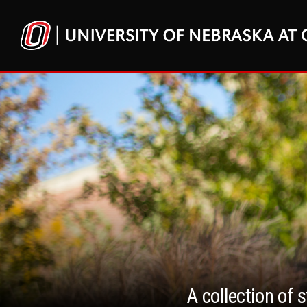
A collection of 