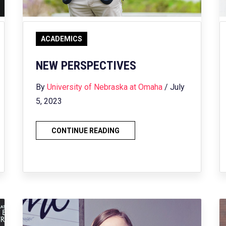
ACADEMICS
NEW PERSPECTIVES
By
University of Nebraska at Omaha
/ July
5, 2023
CONTINUE READING