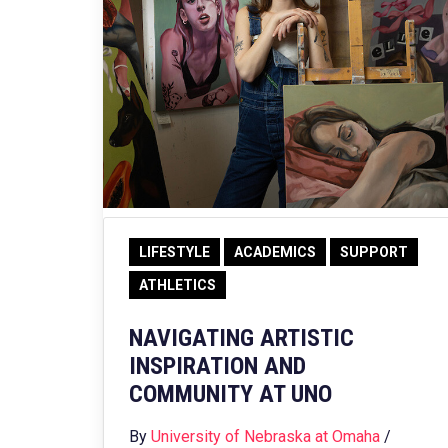
LIFESTYLE
ACADEMICS
SUPPORT
ATHLETICS
NAVIGATING ARTISTIC
INSPIRATION AND
COMMUNITY AT UNO
By
University of Nebraska at Omaha
/