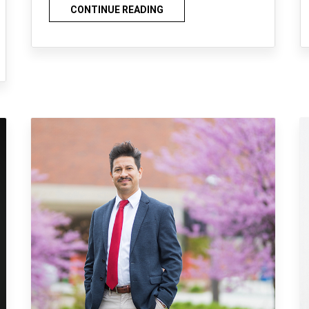
CONTINUE READING