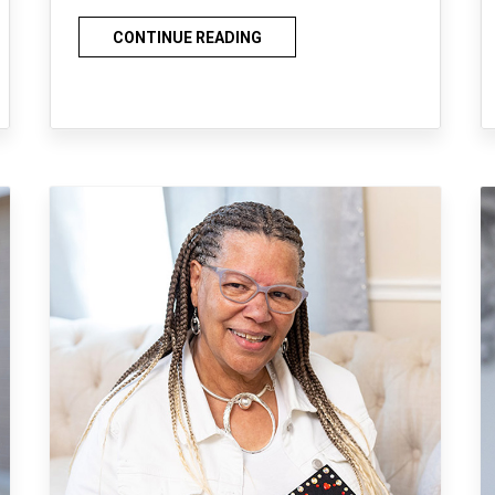
CONTINUE READING