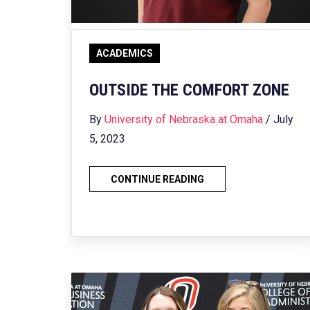
ACADEMICS
OUTSIDE THE COMFORT ZONE
By
University of Nebraska at Omaha
/ July
5, 2023
CONTINUE READING