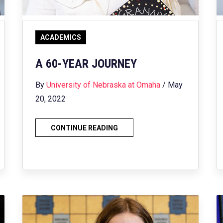
ACADEMICS
A 60-YEAR JOURNEY
By
University of Nebraska at Omaha
/ May
20, 2022
CONTINUE READING