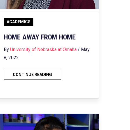
ACADEMICS
HOME AWAY FROM HOME
By
University of Nebraska at Omaha
/ May
8, 2022
CONTINUE READING