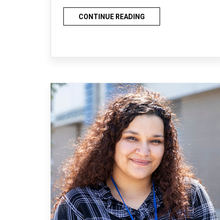
CONTINUE READING