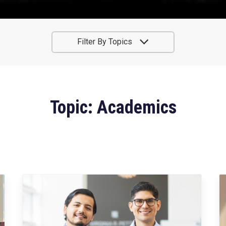
Filter By Topics
Topic: Academics