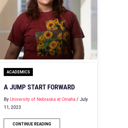
ACADEMICS
A JUMP START FORWARD
By
University of Nebraska at Omaha
/ July
11, 2023
CONTINUE READING