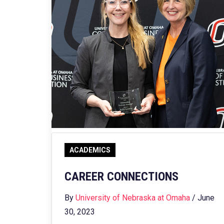
ACADEMICS
CAREER CONNECTIONS
By
University of Nebraska at Omaha
/ June
30, 2023