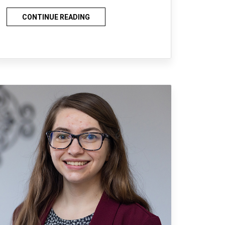
CONTINUE READING