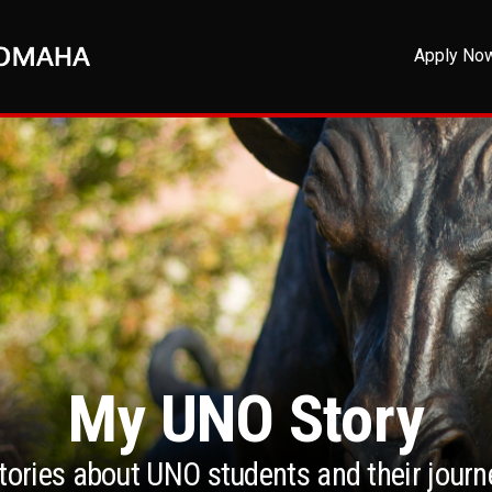
Apply No
My UNO Story
stories about UNO students and their jour