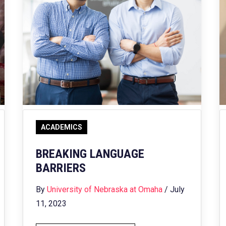
ACADEMICS
BREAKING LANGUAGE
BARRIERS
By
University of Nebraska at Omaha
/ July
11, 2023