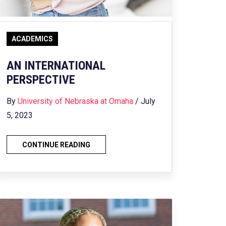
ACADEMICS
AN INTERNATIONAL
PERSPECTIVE
By
University of Nebraska at Omaha
/ July
5, 2023
CONTINUE READING