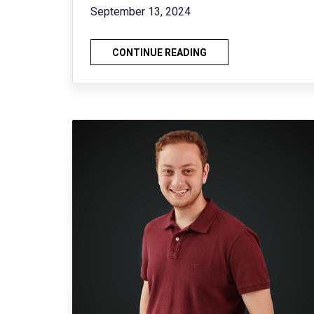
September 13, 2024
CONTINUE READING