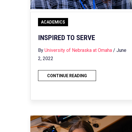
ACADEMICS
INSPIRED TO SERVE
By
University of Nebraska at Omaha
/ June
2, 2022
CONTINUE READING