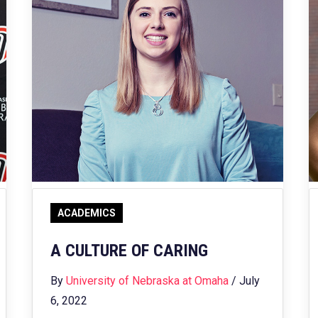
ACADEMICS
A CULTURE OF CARING
By
University of Nebraska at Omaha
/ July
6, 2022