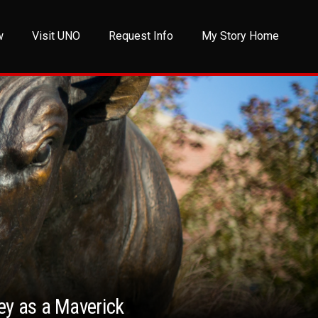
w
Visit UNO
Request Info
My Story Home
ney as a Maverick