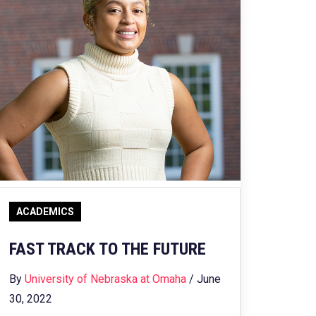
ACADEMICS
FAST TRACK TO THE FUTURE
By
University of Nebraska at Omaha
/ June
30, 2022