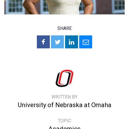
SHARE
WRITTEN BY
University of Nebraska at Omaha
TOPIC
Academics