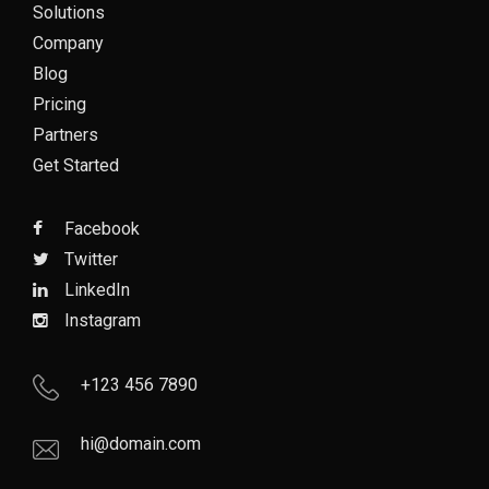
Solutions
Company
Blog
Pricing
Partners
Get Started
Facebook
Twitter
LinkedIn
Instagram
+123 456 7890
hi@domain.com