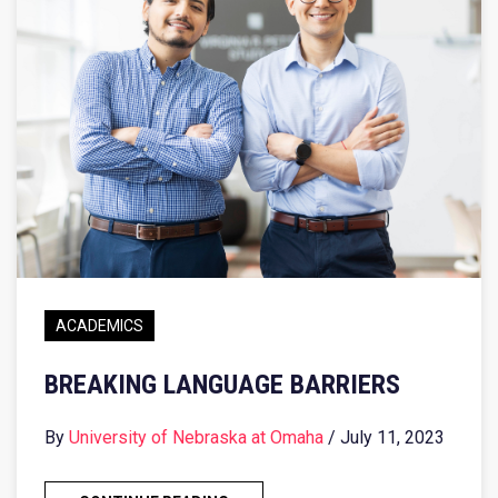
ACADEMICS
BREAKING LANGUAGE BARRIERS
By
University of Nebraska at Omaha
/ July 11, 2023