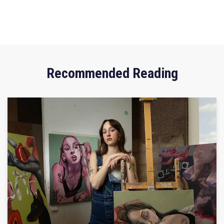
Recommended Reading