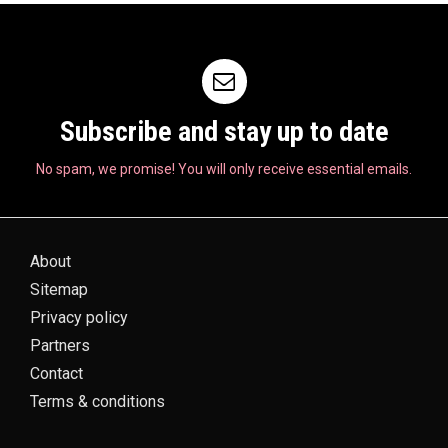
Subscribe and stay up to date
No spam, we promise! You will only receive essential emails.
About
Sitemap
Privacy policy
Partners
Contact
Terms & conditions