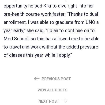
opportunity helped Kiki to dive right into her
pre-health course work faster. “Thanks to dual
enrollment, I was able to graduate from UNO a
year early,” she said. “I plan to continue on to
Med School, so this has allowed me to be able
to travel and work without the added pressure
of classes this year while I apply.”
PREVIOUS POST
VIEW ALL POSTS
NEXT POST