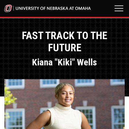
FAST TRACK TO THE
FUTURE
Kiana "Kiki" Wells