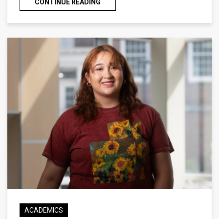
CONTINUE READING
ACADEMICS