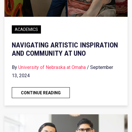
ACADEMICS
NAVIGATING ARTISTIC INSPIRATION
AND COMMUNITY AT UNO
By
University of Nebraska at Omaha
/ September
13, 2024
CONTINUE READING