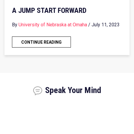
A JUMP START FORWARD
By
University of Nebraska at Omaha
/ July 11, 2023
CONTINUE READING
Speak Your Mind