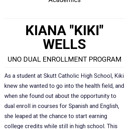
KIANA "KIKI"
WELLS
UNO DUAL ENROLLMENT PROGRAM
As a student at Skutt Catholic High School, Kiki
knew she wanted to go into the health field, and
when she found out about the opportunity to
dual enroll in courses for Spanish and English,
she leaped at the chance to start earning
college credits while still in high school. This