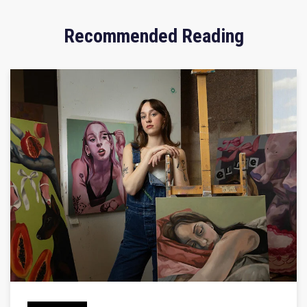
Recommended Reading