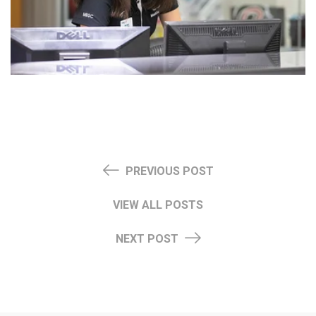
PREVIOUS POST
VIEW ALL POSTS
NEXT POST