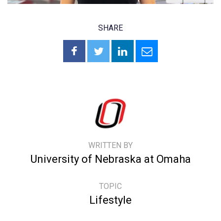
SHARE
WRITTEN BY
University of Nebraska at Omaha
TOPIC
Lifestyle