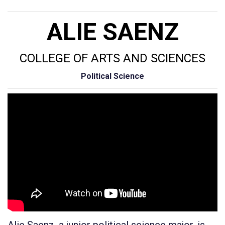
ALIE SAENZ
COLLEGE OF ARTS AND SCIENCES
Political Science
Alie Saenz, a junior political science major, is