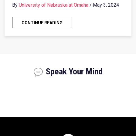
By
University of Nebraska at Omaha
/ May 3, 2024
CONTINUE READING
Speak Your Mind