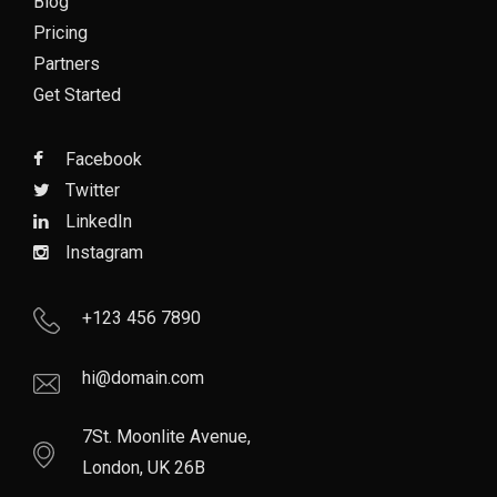
Blog
Pricing
Partners
Get Started
Facebook
Twitter
LinkedIn
Instagram
+123 456 7890
hi@domain.com
7St. Moonlite Avenue,
London, UK 26B