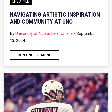
LIFESTYLE
NAVIGATING ARTISTIC INSPIRATION
AND COMMUNITY AT UNO
By
University of Nebraska at Omaha
/ September
13, 2024
CONTINUE READING