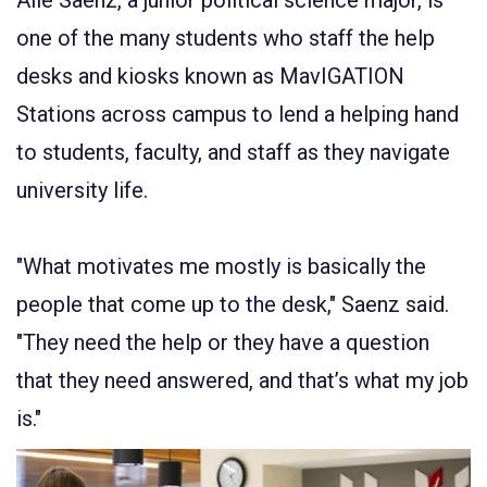
one of the many students who staff the help
desks and kiosks known as MavIGATION
Stations across campus to lend a helping hand
to students, faculty, and staff as they navigate
university life.
"What motivates me mostly is basically the
people that come up to the desk," Saenz said.
"They need the help or they have a question
that they need answered, and that’s what my job
is."