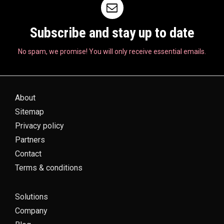
Subscribe and stay up to date
No spam, we promise! You will only receive essential emails.
About
Sitemap
Privacy policy
Partners
Contact
Terms & conditions
Solutions
Company