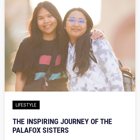
LIFESTYLE
THE INSPIRING JOURNEY OF THE
PALAFOX SISTERS