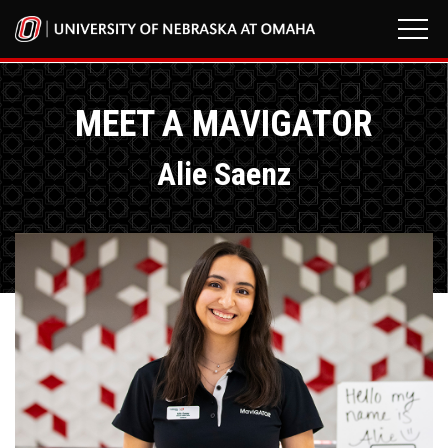
MEET A MAVIGATOR
Alie Saenz