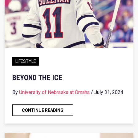
LIFESTYLE
BEYOND THE ICE
By
University of Nebraska at Omaha
/ July 31, 2024
CONTINUE READING